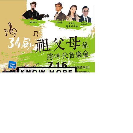
KNOW MORE