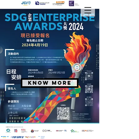
KNOW MORE