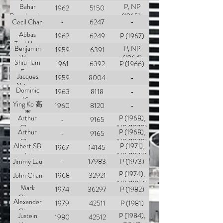
Sank
Bahar
P, NP
1962
5150
Ramchandan
(1965),
Cecil Chan
-
6247
-
TOYP
Abbas
(1970)
1962
6249
P (1967)
Tyebkhan
Benjamin
P, NP
1959
6391
Wong
(1964)
Shiu-lam
1961
6392
P (1966)
Fung
Jacques
1959
8004
-
Alsteens
Dominic
1963
8118
-
Yin
Ying Ko 高
1960
8120
-
膺
Arthur
P (1968),
-
9165
Choa
NP (1970)
Arthur
P (1968),
-
9165
Choa
NP (1970)
Albert SB
P (1971),
1967
14145
Li
NP (1973)
Jimmy Lau
-
17983
P (1973)
P (1974),
John Chan
1968
32921
NP (1984)
Mark
1974
36297
P (1982)
Cheng
Alexander
1979
42511
P (1981)
Chang
Justein
P (1984),
1980
42512