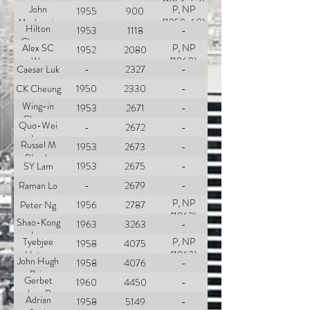
(1956-57)
John
P, NP
1955
900
Mackenzie
(1959-60)
Hilton
1953
1118
-
Cheong-
Alex SC
P, NP
1952
2080
Leen
Wu
(1960)
Caesar Luk
-
2327
-
CK Cheung
1950
2330
-
Wing-in
1953
2671
-
Cheung
Quo-Wei
-
2672
-
Lee
Russel M
1953
2673
-
Blando
SY Lam
1953
2675
-
Raman Lo
-
2679
-
P, NP
Peter Ng
1956
2787
(1962)
Shao-Kong
1963
3263
-
Lee
Tyebjee
P, NP
1958
4075
Hatam
(1963)
John Hugh
1958
4076
-
Barma
Pain
Gerbet
1960
4450
-
Jean P
Adrian
1958
5149
-