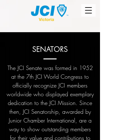
SENATORS
The JCI Senate was formed in 1952
at the 7th JCI World Congress to
officially recognize JCI members
worldwide who displayed exemplary
dedication to the JCI Mission. Since
then, JCI Senatorship, awarded by
Junior Chamber International, are a
way to show outstanding members
for their value and contributions to