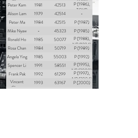
Wong
TOYP
P (1986),
Peter Kam
1981
42513
(1986)
TOYP
Alison Lam
1979
42514
-
(1997)
Peter Ma
1984
42515
P (1987)
Mike Nyaw
-
45323
P (1985)
P (1988),
Ronald Ho
1985
50077
NP (1994)
Rosa Chan
1984
50719
P (1989)
Angela Ying
1985
55003
P (1992)
P (1995),
Spencer Li
1991
58551
NP (2000)
P (1997),
Frank Pak
1992
61299
NP (2004)
Vincent
1993
63167
P (2000)
Chung
Jimmy
1991
63168
P (2001)
Bonds Lam
Benny Lam
1996
64863
P (2002)
Rosalinda
1987
67492
P (1994)
Hong
Thomas
1988
67561
P (2003)
Sun
Enda Chan
2001
68320
P (2005)
Patrick Ko
2002
68321
P (2006)