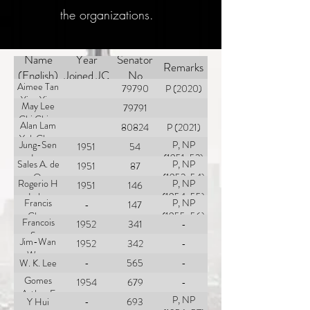
the organizations.
Name
Year
Senator
Remarks
(English)
Joined JC
No
Aimee Tan
79790
P (2020)
Ying Ying
May Lee
79791
Chi Ching
Alan Lam
80824
P (2021)
Yuk Chun
Jung-Sen
P, NP
1951
54
Lee
(1951-52)
Sales A. de
P, NP
1951
87
O.
(1952-54)
Rogerio H
P, NP
1951
146
Lobo
(1954-55)
Francis
P, NP
-
147
Chen
(1955-56)
Francois
1952
341
-
Sun
Jim-Wan
1952
342
-
Wong
W. K. Lee
-
565
-
Gomes
1954
679
-
Arthur E
P, NP
Y Hui
-
693