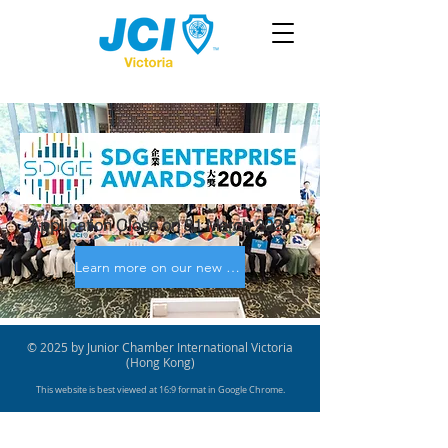
Application Close on 31 March 2026
Learn more on our new site!
© 2025 by Junior Chamber International Victoria
(Hong Kong)
This website is best viewed at 16:9 format in Google Chrome.